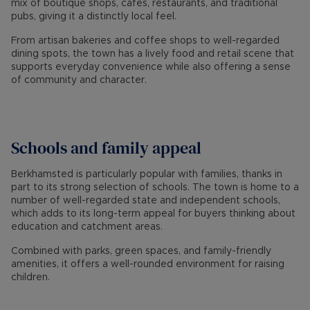
mix of boutique shops, cafés, restaurants, and traditional
pubs, giving it a distinctly local feel.
From artisan bakeries and coffee shops to well-regarded
dining spots, the town has a lively food and retail scene that
supports everyday convenience while also offering a sense
of community and character.
Schools and family appeal
Berkhamsted is particularly popular with families, thanks in
part to its strong selection of schools. The town is home to a
number of well-regarded state and independent schools,
which adds to its long-term appeal for buyers thinking about
education and catchment areas.
Combined with parks, green spaces, and family-friendly
amenities, it offers a well-rounded environment for raising
children.