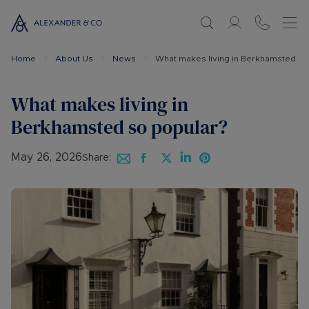
Home
About Us
News
What makes living in Berkhamsted so
What makes living in
Berkhamsted so popular?
May 26, 2026
Share: