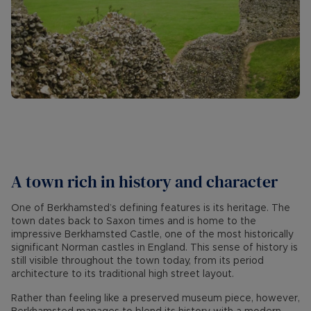
A town rich in history and character
One of Berkhamsted’s defining features is its heritage. The
town dates back to Saxon times and is home to the
impressive Berkhamsted Castle, one of the most historically
significant Norman castles in England. This sense of history is
still visible throughout the town today, from its period
architecture to its traditional high street layout.
Rather than feeling like a preserved museum piece, however,