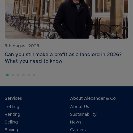
5th August 2026
Can you still make a profit as a landlord in 2026?
What you need to know
Services
About Alexander & Co
Letting
About Us
Renting
Sustainability
Selling
News
Buying
Careers