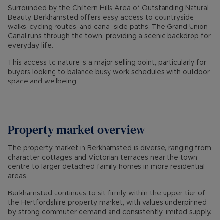
Surrounded by the Chiltern Hills Area of Outstanding Natural
Beauty, Berkhamsted offers easy access to countryside
walks, cycling routes, and canal-side paths. The Grand Union
Canal runs through the town, providing a scenic backdrop for
everyday life.
This access to nature is a major selling point, particularly for
buyers looking to balance busy work schedules with outdoor
space and wellbeing.
Property market overview
The property market in Berkhamsted is diverse, ranging from
character cottages and Victorian terraces near the town
centre to larger detached family homes in more residential
areas.
Berkhamsted continues to sit firmly within the upper tier of
the Hertfordshire property market, with values underpinned
by strong commuter demand and consistently limited supply.