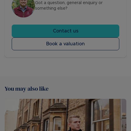
Got a question, general enquiry or
something else?
Contact us
Book a valuation
You may also like