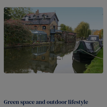
Green space and outdoor lifestyle