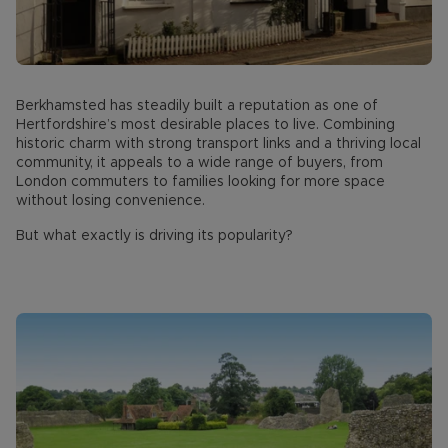
Berkhamsted has steadily built a reputation as one of
Hertfordshire’s most desirable places to live. Combining
historic charm with strong transport links and a thriving local
community, it appeals to a wide range of buyers, from
London commuters to families looking for more space
without losing convenience.
But what exactly is driving its popularity?