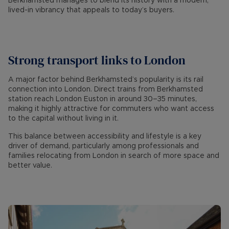
Berkhamsted manages to blend its history with a modern,
lived-in vibrancy that appeals to today’s buyers.
Strong transport links to London
A major factor behind Berkhamsted’s popularity is its rail
connection into London. Direct trains from Berkhamsted
station reach London Euston in around 30–35 minutes,
making it highly attractive for commuters who want access
to the capital without living in it.
This balance between accessibility and lifestyle is a key
driver of demand, particularly among professionals and
families relocating from London in search of more space and
better value.