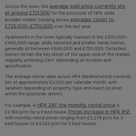
average sold price currently sits
Across the town, the
at around £721,500
for the postcode of HP4, while
averages closer to
broader market tracking shows
£725,000–£755,000
over the last year.
Apartments in the town typically transact in the £300,000-
£400,000 range, while terraced and smaller family homes
generally sit between £600,000 and £750,000. Detached
homes remain the key driver of the upper end of the market,
regularly achieving £1m+ depending on location and
specification.
The average rental value across HP4 (Berkhamsted) currently
sits at approximately £2,300 per calendar month, with
variation depending on property type and exact location
within the postcode district.
HP4 2AF the monthly rental price
For example, in
is
Prices increase in HP4 1HZ
£2,184 pcm for a 3 bed house.
,
with monthly rental prices ranging from £2,276 pcm for 3
bed houses to £4,323 pcm for 5 bed houses.