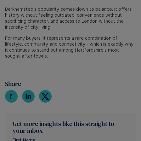
Berkhamsted’s popularity comes down to balance. It offers
history without feeling outdated, convenience without
sacrificing character, and access to London without the
intensity of city living.
For many buyers, it represents a rare combination of
lifestyle, community, and connectivity - which is exactly why
it continues to stand out among Hertfordshire’s most
sought-after towns.
Share
Get more insights like this straight to
your inbox
First Name