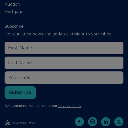
Auction
Mortgages
Subscribe
Get our latest news and updates straight to your inbox.
Subscribe
By submitting, you agree to our
Privacy Policy
.