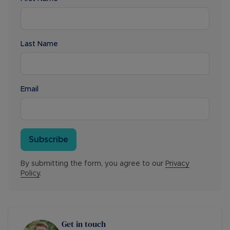
Last Name
Email
Subscribe
By submitting the form, you agree to our
Privacy
Policy
.
Get in touch