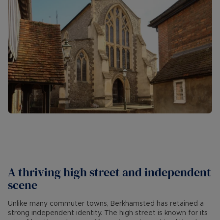
A thriving high street and independent
scene
Unlike many commuter towns, Berkhamsted has retained a
strong independent identity. The high street is known for its