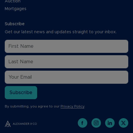
Auction
Mortgages
Subscribe
Get our latest news and updates straight to your inbox.
Subscribe
By submitting, you agree to our
Privacy Policy
.