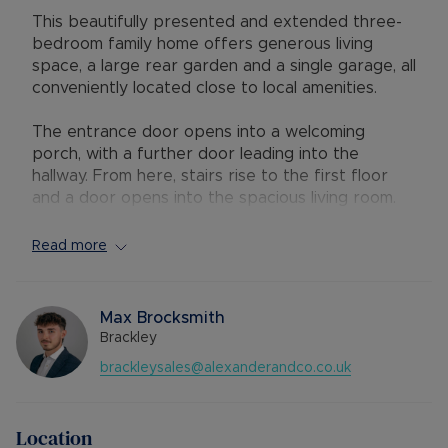
This beautifully presented and extended three-
bedroom family home offers generous living
space, a large rear garden and a single garage, all
conveniently located close to local amenities.
The entrance door opens into a welcoming
porch, with a further door leading into the
hallway. From here, stairs rise to the first floor
and a door opens into the spacious living room.
The living room features a bay window to the
front aspect and flows through to the dining
Read more
area and kitchen. The kitchen is fitted with a
range of eye and base level units and benefits
from integrated appliances including a double
Max Brocksmith
oven, gas hob with extractor hood,
Brackley
fridge/freezer, and dishwasher. A door from the
brackleysales@alexanderandco.co.uk
kitchen leads to the utility/cloakroom, which
provides space and plumbing for a washing
machine and tumble dryer, along with a wash
Location
basin and WC.