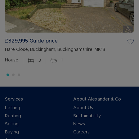
£329,995
Guide price
Hare Close, Buckingham, Buckinghamshire, MK18
House
3
1
Services
About Alexander & Co
Letting
About Us
Renting
Sustainability
Selling
News
Buying
Careers