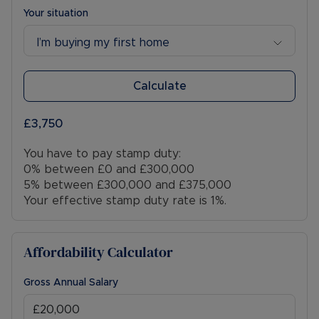
Your situation
I’m buying my first home
Calculate
£3,750
You have to pay stamp duty:
0% between £0 and £300,000
5% between £300,000 and £375,000
Your effective stamp duty rate is
1%
.
Affordability Calculator
Gross Annual Salary