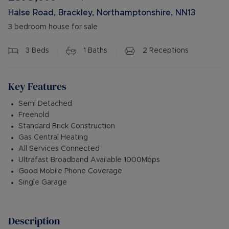
Halse Road, Brackley, Northamptonshire, NN13
3 bedroom house for sale
3
Beds
1
Baths
2
Receptions
Key Features
Semi Detached
Freehold
Standard Brick Construction
Gas Central Heating
All Services Connected
Ultrafast Broadband Available 1000Mbps
Good Mobile Phone Coverage
Single Garage
Description