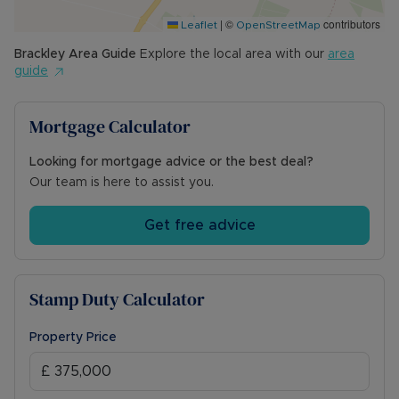
front of the property. The garage has twin
|
©
contributors
wooden doors, power and lighting. Separate
Leaflet
OpenStreetMap
workshop/store.
Brackley
Area Guide
Explore the local area with our
area
guide
Council Tax Band C
Mortgage Calculator
Looking for mortgage advice or the best deal?
Our team is here to assist you.
Get free advice
Stamp Duty Calculator
Property Price