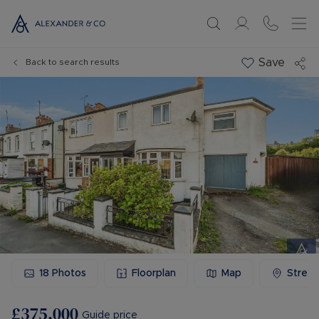
Save
Back to search results
18
Photos
Floorplan
Map
Stree
£375,000
Guide price