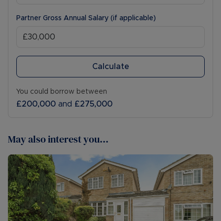
Partner Gross Annual Salary (if applicable)
Calculate
You could borrow between
£200,000
and
£275,000
May also interest you...