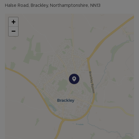
Halse Road, Brackley, Northamptonshire, NN13
The bright and airy dining room enjoys views over
the rear garden, with doors leading outside, into
+
the garage, and to a useful storage cupboard.
−
Upstairs, the landing provides access to all three
bedrooms and the family bathroom. Bedroom
one is a generous double room with dual-aspect
windows, while bedroom two is another well-
proportioned double overlooking the front.
Bedroom three is a spacious single room, ideal as
a child’s bedroom, nursery, or home office. The
larger-than-average family bathroom comprises a
freestanding bath with shower over, wash basin,
and WC.
Outside, the rear garden is mainly laid to lawn
with a patio seating area. The garden also
benefits from a detached outside office with
power and lighting, as well as side access to the