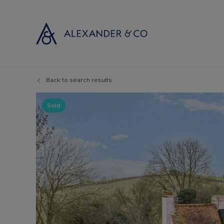
Back to search results
Selling with
Buyi
Selling your
Prop
Sold
Free propert
Buyi
Instant onlin
Buyi
Selling at au
Shar
Probate valu
Inve
Land and de
Mort
Conveyancin
Conv
Remortgage 
RICS