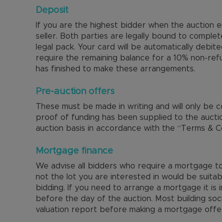
Deposit
If you are the highest bidder when the auction
seller. Both parties are legally bound to complet
legal pack. Your card will be automatically debit
require the remaining balance for a 10% non-ref
has finished to make these arrangements.
Pre-auction offers
These must be made in writing and will only be 
proof of funding has been supplied to the aucti
auction basis in accordance with the “Terms & Co
Mortgage finance
We advise all bidders who require a mortgage to 
not the lot you are interested in would be suitab
bidding. If you need to arrange a mortgage it is
before the day of the auction. Most building soc
valuation report before making a mortgage offe