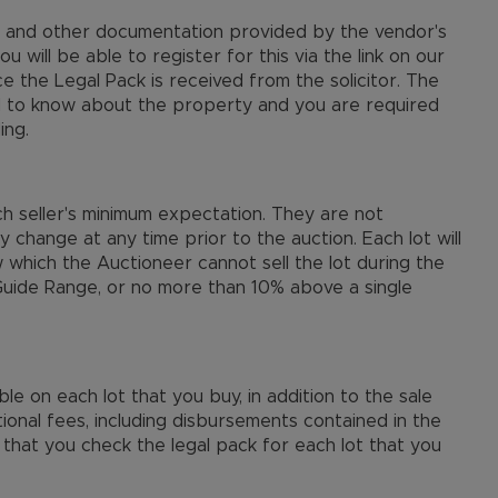
le and other documentation provided by the vendor's
ou will be able to register for this via the link on our
ce the Legal Pack is received from the solicitor. The
d to know about the property and you are required
ing.
ch seller's minimum expectation. They are not
ay change at any time prior to the auction. Each lot will
 which the Auctioneer cannot sell the lot during the
 Guide Range, or no more than 10% above a single
e on each lot that you buy, in addition to the sale
onal fees, including disbursements contained in the
that you check the legal pack for each lot that you