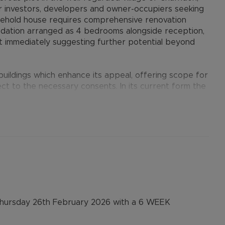
r investors, developers and owner-occupiers seeking
reehold house requires comprehensive renovation
odation arranged as 4 bedrooms alongside reception,
ot immediately suggesting further potential beyond
ildings which enhance its appeal, offering scope for
ject to the necessary consents. In its current form the
 a sizeable family home, while the plot size and layout
g redevelopment for a single larger dwelling or the
pproval.
ster, an area that continues to see strong demand
s and ongoing residential growth. Road and rail links
am and London. The surrounding area combines a
n Thursday 26th February 2026 with a 6 WEEK