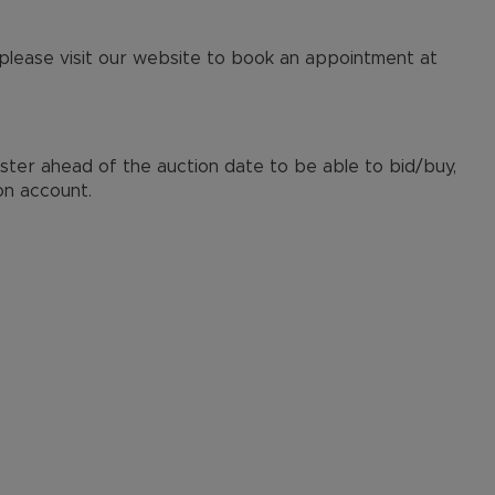
 please visit our website to book an appointment at
ister ahead of the auction date to be able to bid/buy,
on account.