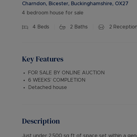
Charndon, Bicester, Buckinghamshire, OX27
4 bedroom house for sale
4
Beds
2
Baths
2
Receptio
Key Features
FOR SALE BY ONLINE AUCTION
6 WEEKS’ COMPLETION
Detached house
Description
Just under 2,500 sq ft of space set within a gen