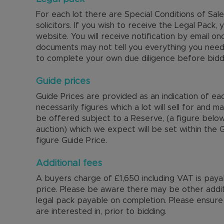
For each lot there are Special Conditions of Sa
solicitors. If you wish to receive the Legal Pack, y
website. You will receive notification by email on
documents may not tell you everything you nee
to complete your own due diligence before bidd
Guide prices
Guide Prices are provided as an indication of ea
necessarily figures which a lot will sell for and m
be offered subject to a Reserve, (a figure below
auction) which we expect will be set within the
figure Guide Price.
Additional fees
A buyers charge of £1,650 including VAT is payabl
price. Please be aware there may be other additi
legal pack payable on completion. Please ensure 
are interested in, prior to bidding.