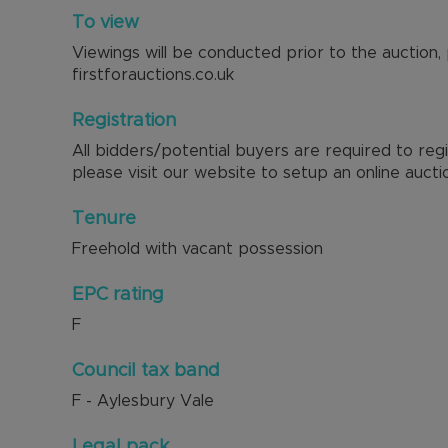
To view
Viewings will be conducted prior to the auction,
firstforauctions.co.uk
Registration
All bidders/potential buyers are required to reg
please visit our website to setup an online aucti
Tenure
Freehold with vacant possession
EPC rating
F
Council tax band
F - Aylesbury Vale
Legal pack