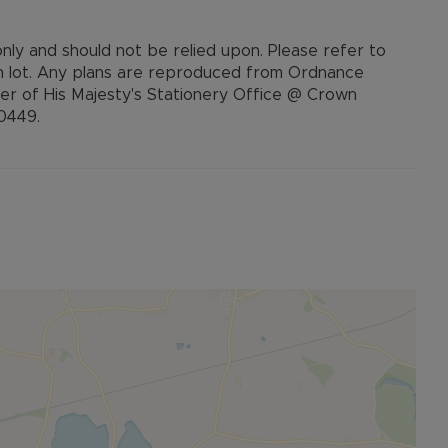
 only and should not be relied upon. Please refer to
ch lot. Any plans are reproduced from Ordnance
ler of His Majesty's Stationery Office @ Crown
20449.