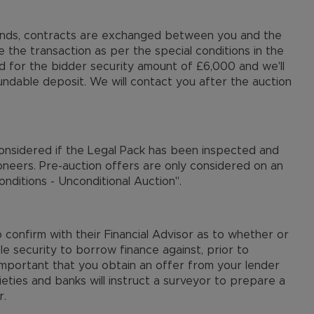
 ends, contracts are exchanged between you and the
e the transaction as per the special conditions in the
ed for the bidder security amount of £6,000 and we'll
undable deposit. We will contact you after the auction
considered if the Legal Pack has been inspected and
oneers. Pre-auction offers are only considered on an
nditions - Unconditional Auction".
confirm with their Financial Advisor as to whether or
le security to borrow finance against, prior to
 important that you obtain an offer from your lender
ieties and banks will instruct a surveyor to prepare a
r.