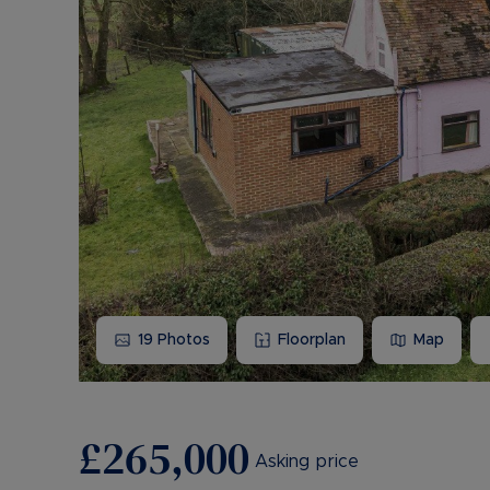
19
Photos
Floorplan
Map
£265,000
Asking price