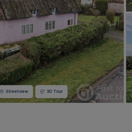
Buy-to-let limited company information
Streetview
3D Tour