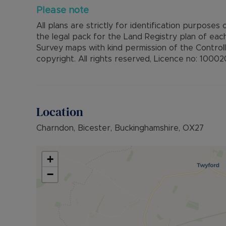
Please note
All plans are strictly for identification purposes
the legal pack for the Land Registry plan of ea
Survey maps with kind permission of the Control
copyright. All rights reserved, Licence no: 1000
Location
Charndon, Bicester, Buckinghamshire, OX27
+
−