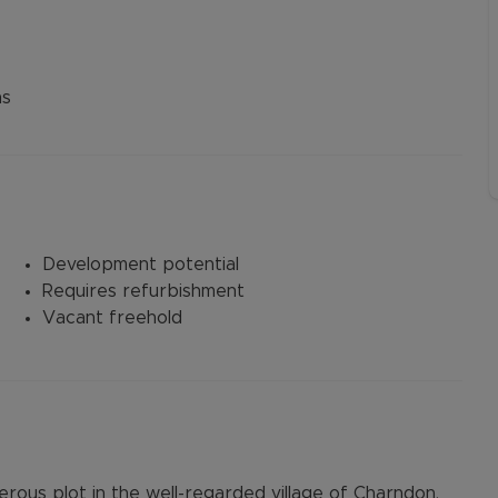
ns
Development potential
Requires refurbishment
Vacant freehold
erous plot in the well-regarded village of Charndon,