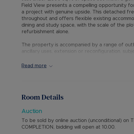
Field View presents a compelling opportunity fo
a project with genuine upside. This detached f
throughout and offers flexible existing accomm
dining and study space, with the scale of the pl
refurbishment alone.
The property is accompanied by a range of outbu
ancillary uses, extension or reconfiguration, sub
house lends itself to full modernisation to create
will also attract interest from buyers considerin
Read more
potential for multiple units, subject to planning a
Field View is situated within easy reach of Bice
driven by transport connectivity, employment hub
Room Details
provide convenient access to Oxford, Buckingh
village setting with good proximity to amenities.
Auction
To be sold by online auction (unconditional) o
COMPLETION, bidding will open at 10.00.