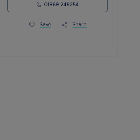
01869 248254
Save
Share