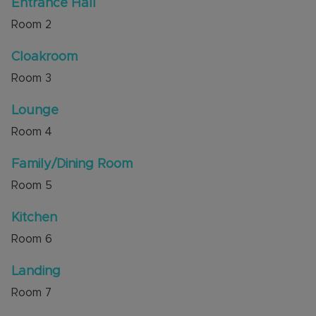
Entrance Hall
Council Tax Band D
Room
2
Cloakroom
Room
3
Lounge
Room
4
Family/Dining Room
Room
5
Kitchen
Room
6
Landing
Room
7