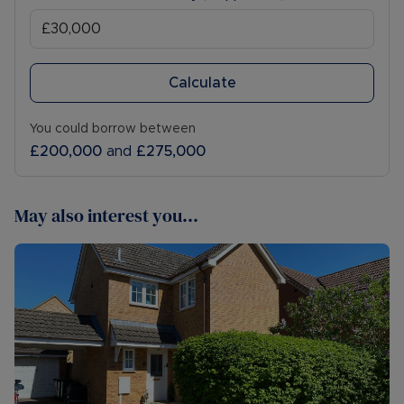
Calculate
You could borrow between
£200,000
and
£275,000
May also interest you...