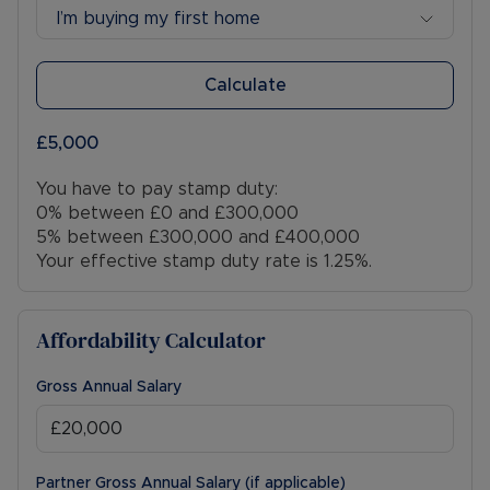
I’m buying my first home
Calculate
£5,000
You have to pay stamp duty:
0% between £0 and £300,000
5% between £300,000 and £400,000
Your effective stamp duty rate is
1.25%
.
Affordability Calculator
Gross Annual Salary
Partner Gross Annual Salary (if applicable)