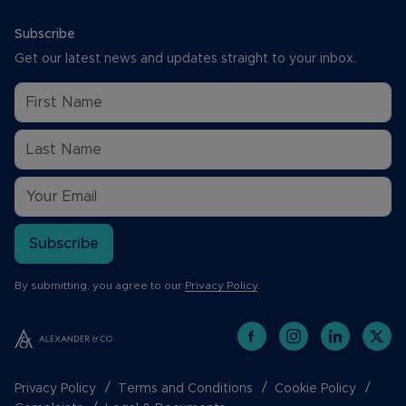
Subscribe
Get our latest news and updates straight to your inbox.
Subscribe
By submitting, you agree to our
Privacy Policy
.
Privacy Policy
Terms and Conditions
Cookie Policy