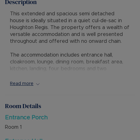
Description
This extended and spacious semi detached
house is ideally situated in a quiet cul-de-sac in
Houghton Regis. The property offers a wealth of
versatile accommodation and is well presented
throughout and offered with no onward chain.
The accommodation includes entrance hall,
cloakroom, lounge, dining room, breakfast area,
kitchen, landing, four bedrooms and two
bathrooms including En Suite with shower,, WC
and wash hand basin. Externally is driveway
Read more
parking to the front and a low maintenance rear
garden.
Room Details
The property has excellent access to the new
M1 Junction 11A, and is within walking distance of
Entrance Porch
local shops and supermarkets. Local primary and
Room
1
secondary schools are a short distance away.