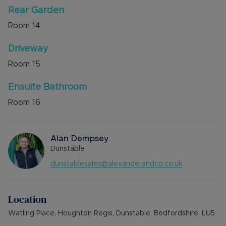
Rear Garden
Room
14
Driveway
Room
15
Ensuite Bathroom
Room
16
Alan Dempsey
Dunstable
dunstablesales@alexanderandco.co.uk
Location
Watling Place, Houghton Regis, Dunstable, Bedfordshire, LU5