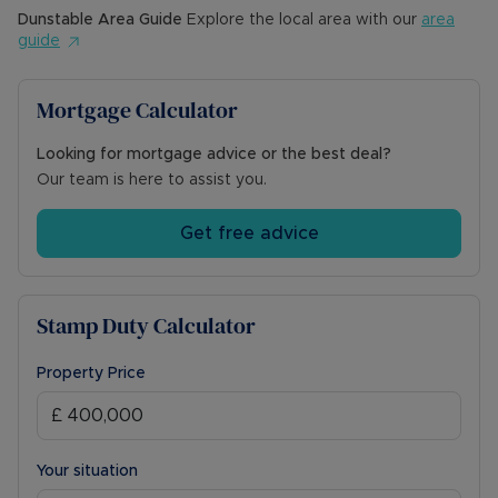
Dunstable
Area Guide
Explore the local area with our
area
guide
Mortgage Calculator
Looking for mortgage advice or the best deal?
Our team is here to assist you.
Get free advice
Stamp Duty Calculator
Property Price
Your situation