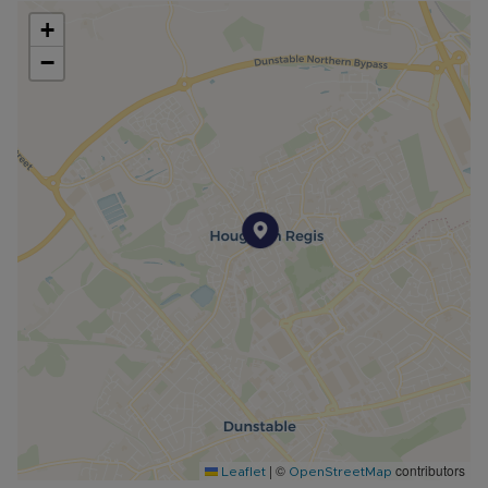
+
−
|
©
contributors
Leaflet
OpenStreetMap