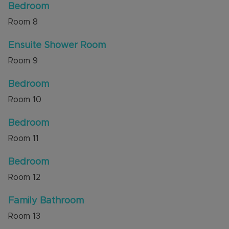
Bedroom
Room
8
Ensuite Shower Room
Room
9
Bedroom
Room
10
Bedroom
Room
11
Bedroom
Room
12
Family Bathroom
Room
13