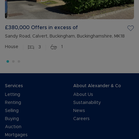
£380,000
Offers in excess of
Sandy Road, Calvert, Buckingham, Buckinghamshire, MK18
House
3
1
Services
About Alexander & Co
Letting
About Us
Renting
Sustainability
Selling
News
Buying
Careers
Auction
Mortgages