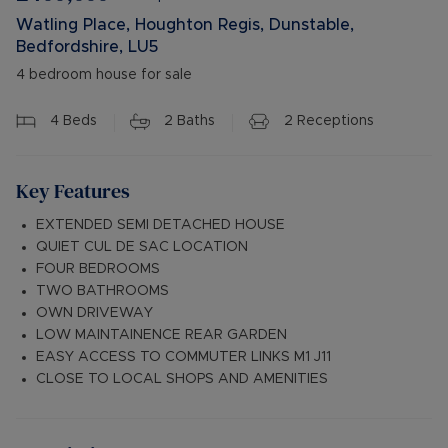
Watling Place, Houghton Regis, Dunstable,
Bedfordshire, LU5
4 bedroom house for sale
4
Beds
2
Baths
2
Receptions
Key Features
EXTENDED SEMI DETACHED HOUSE
QUIET CUL DE SAC LOCATION
FOUR BEDROOMS
TWO BATHROOMS
OWN DRIVEWAY
LOW MAINTAINENCE REAR GARDEN
EASY ACCESS TO COMMUTER LINKS M1 J11
CLOSE TO LOCAL SHOPS AND AMENITIES