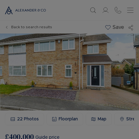
Save
Back to search results
22
Photos
Floorplan
Map
Stree
£400,000
Guide price