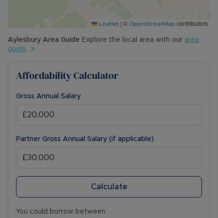
Council Tax Band C
|
©
contributors
Leaflet
OpenStreetMap
Aylesbury
Area Guide
Explore the local area with our
area
guide
Affordability Calculator
Gross Annual Salary
Partner Gross Annual Salary (if applicable)
Calculate
You could borrow between