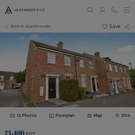
Save
Back to search results
13
Photos
Floorplan
Map
Stree
£1,400
pcm