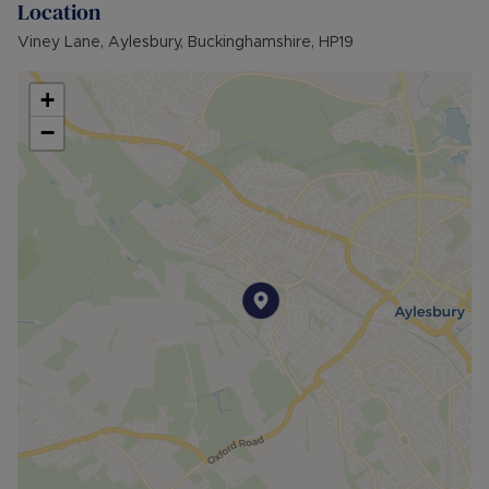
Location
provides many benefits for tenants, including the
no deposit option thereby reducing the upfront
Viney Lane, Aylesbury, Buckinghamshire, HP19
costs when moving, whilst also providing greater
protection for Landlords – please call for more
+
information.
−
• AVAILABLE: Now
• HOLDING DEPOSIT: £323.07 (based upon the
advertised rent) is required to reserve this
property
• DEPOSIT: £1,615.38 or No Deposit as part of
the Residency Membership offered to tenants –
please call for further details.
• MINIMUM TENANCY TERM: 12 months
• EPC RATING: C
• COUNCIL TAX BAND: C
The Rent excludes the tenancy deposit and any
other permitted payments. Please contact us for
further information or visit our website.