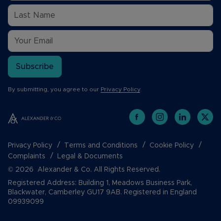
Subscribe
By submitting, you agree to our
Privacy Policy
.
Privacy Policy
Terms and Conditions
Cookie Policy
Complaints
Legal & Documents
© 2026 Alexander & Co. All Rights Reserved.
Registered Address: Building 1, Meadows Business Park,
Blackwater, Camberley GU17 9AB. Registered in England
09939099