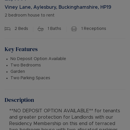
Viney Lane, Aylesbury, Buckinghamshire, HP19
2 bedroom house to rent
2
Beds
1
Baths
1
Receptions
Key Features
No Deposit Option Available
Two Bedrooms
Garden
Two Parking Spaces
Description
**NO DEPOSIT OPTION AVAILABLE** for tenants
and greater protection for Landlords with our
Residency Membership on this end of terraced