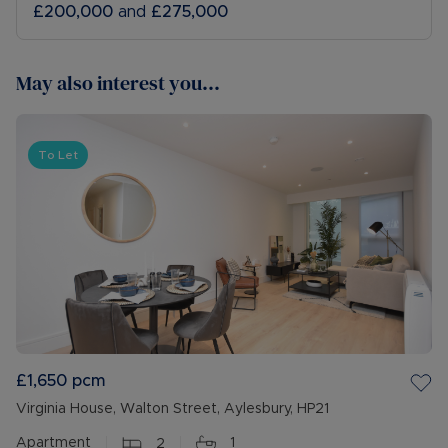
£200,000
and
£275,000
May also interest you...
To Let
£1,650
pcm
Virginia House, Walton Street, Aylesbury, HP21
Apartment
2
1