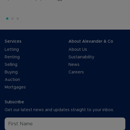
Services
About Alexander & Co
Letting
About Us
Renting
Sustainability
Selling
News
Buying
Careers
Auction
Mortgages
Subscribe
Get our latest news and updates straight to your inbox.